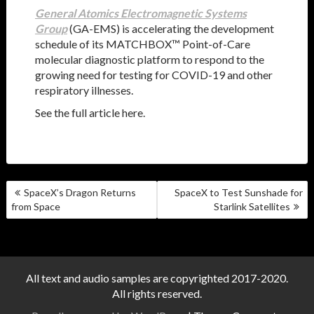
General Atomics Electromagnetic Systems
Group
(GA-EMS) is accelerating the development
schedule of its MATCHBOX™ Point-of-Care
molecular diagnostic platform to respond to the
growing need for testing for COVID-19 and other
respiratory illnesses.
See the full article here.
POST
SpaceX’s Dragon Returns
SpaceX to Test Sunshade for
NAVIGATION
from Space
Starlink Satellites
All text and audio samples are copyrighted 2017-2020.
All rights reserved.