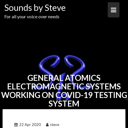
Skip
Sounds by Steve
to
content
For all your voice over needs
GENERAL ATOMICS
ELECTROMAGNETIC SYSTEMS
WORKING ON COVID-19 TESTING
SYSTEM
22 Apr 2020
steve