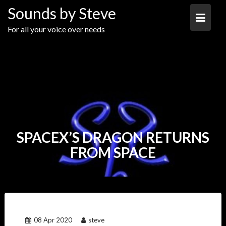
Skip
Sounds by Steve
to
content
For all your voice over needs
SPACEX’S DRAGON RETURNS
FROM SPACE
08 Apr 2020
steve