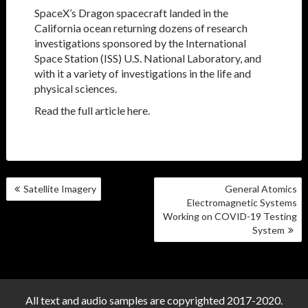
SpaceX’s Dragon spacecraft landed in the
California ocean returning dozens of research
investigations sponsored by the International
Space Station (ISS) U.S. National Laboratory, and
with it a variety of investigations in the life and
physical sciences.
Read the full article here.
POST
Satellite Imagery
General Atomics
NAVIGATION
Electromagnetic Systems
Working on COVID-19 Testing
System
All text and audio samples are copyrighted 2017-2020.