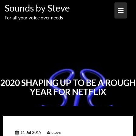
Skip
Sounds by Steve
to
content
For all your voice over needs
2020 SHAPING UP TO BE A ROUGH
YEAR FOR NETFLIX
11 Jul 2019
steve