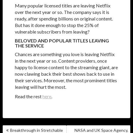
Many popular licensed titles are leaving Netflix
over the next year or so. The company says it is
ready, after spending billions on original content.
But has it done enough to stop the 25% of
vulnerable subscribers from leaving?
BELOVED AND POPULAR TITLES LEAVING
THE SERVICE
Chances are something you love is leaving Netflix
in the next year or so. Content providers, once
happy to license content to the streaming giant, are
now clawing back their best shows back to use in
their services. Moreover, the most prominent titles
leaving will hurt the most.
Read the rest
here
.
POST
Breakthrough in Stretchable
NASA and UK Space Agency,