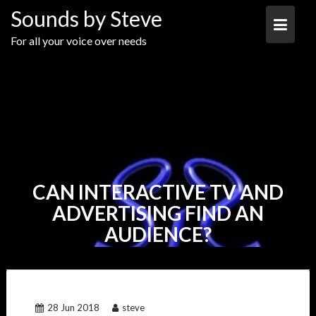
Skip
Sounds by Steve
to
content
For all your voice over needs
CAN INTERACTIVE TV AND
ADVERTISING FIND AN
AUDIENCE?
28 Jun 2018
steve