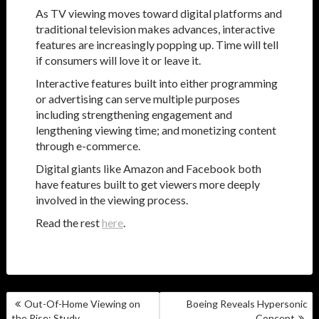
As TV viewing moves toward digital platforms and
traditional television makes advances, interactive
features are increasingly popping up. Time will tell
if consumers will love it or leave it.
Interactive features built into either programming
or advertising can serve multiple purposes
including strengthening engagement and
lengthening viewing time; and monetizing content
through e-commerce.
Digital giants like Amazon and Facebook both
have features built to get viewers more deeply
involved in the viewing process.
Read the rest
here
.
POST
Out-Of-Home Viewing on
Boeing Reveals Hypersonic
NAVIGATION
the Rise: Study
Concept