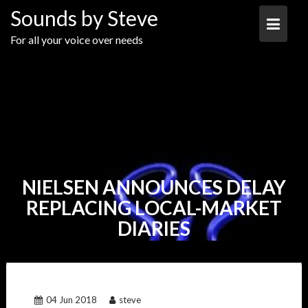
Skip
Sounds by Steve
to
content
For all your voice over needs
NIELSEN ANNOUNCES DELAY
REPLACING LOCAL-MARKET
DIARIES
04 Jun 2018
steve