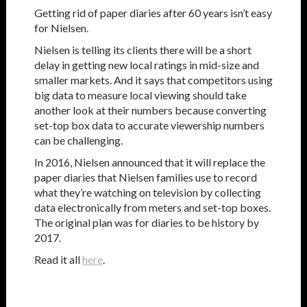
Getting rid of paper diaries after 60 years isn’t easy
for Nielsen.
Nielsen is telling its clients there will be a short
delay in getting new local ratings in mid-size and
smaller markets. And it says that competitors using
big data to measure local viewing should take
another look at their numbers because converting
set-top box data to accurate viewership numbers
can be challenging.
In 2016, Nielsen announced that it will replace the
paper diaries that Nielsen families use to record
what they’re watching on television by collecting
data electronically from meters and set-top boxes.
The original plan was for diaries to be history by
2017.
Read it all
here
.