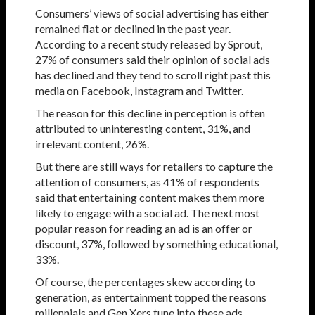
Consumers’ views of social advertising has either
remained flat or declined in the past year.
According to a recent study released by Sprout,
27% of consumers said their opinion of social ads
has declined and they tend to scroll right past this
media on Facebook, Instagram and Twitter.
The reason for this decline in perception is often
attributed to uninteresting content, 31%, and
irrelevant content, 26%.
But there are still ways for retailers to capture the
attention of consumers, as 41% of respondents
said that entertaining content makes them more
likely to engage with a social ad. The next most
popular reason for reading an ad is an offer or
discount, 37%, followed by something educational,
33%.
Of course, the percentages skew according to
generation, as entertainment topped the reasons
millennials and Gen Xers tune into these ads,