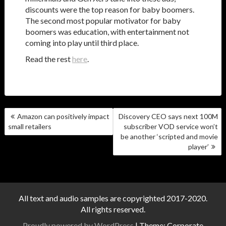
discounts were the top reason for baby boomers.
The second most popular motivator for baby
boomers was education, with entertainment not
coming into play until third place.
Read the rest
here
.
POST
Amazon can positively impact
Discovery CEO says next 100M
NAVIGATION
small retailers
subscriber VOD service won’t
be another ‘scripted and movie
player’
All text and audio samples are copyrighted 2017-2020.
All rights reserved.
Proudly powered by WordPress
|
Theme: Corporate