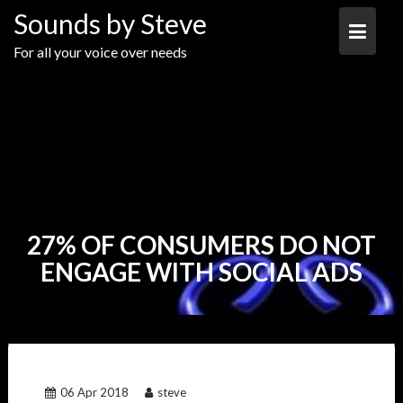
Skip
Sounds by Steve
to
content
For all your voice over needs
27% OF CONSUMERS DO NOT
ENGAGE WITH SOCIAL ADS
06 Apr 2018
steve