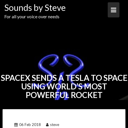
Skip
Sounds by Steve
to
content
For all your voice over needs
SPACEX SENDS A TESLA TO SPACE
USING WORLD’S MOST
POWERFUL ROCKET
06 Feb 2018
steve