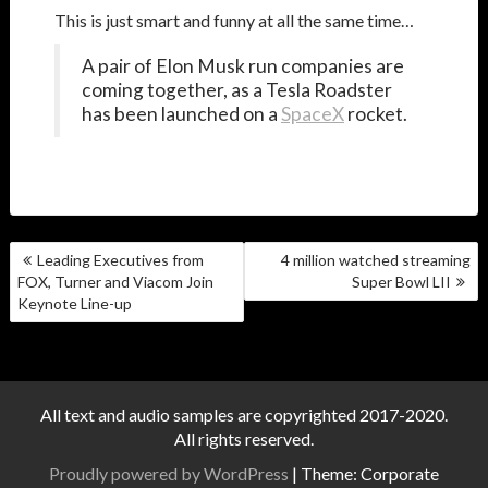
This is just smart and funny at all the same time…
A pair of Elon Musk run companies are
coming together, as a Tesla Roadster
has been launched on a
SpaceX
rocket.
POST
Leading Executives from
4 million watched streaming
NAVIGATION
FOX, Turner and Viacom Join
Super Bowl LII
Keynote Line-up
All text and audio samples are copyrighted 2017-2020.
All rights reserved.
Proudly powered by WordPress
|
Theme: Corporate