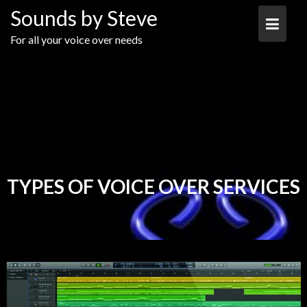
Skip
Sounds by Steve
to
content
For all your voice over needs
TYPES OF VOICE OVER SERVICES