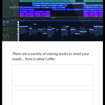
There are a variety of voicing styles to meet your
needs… here is what I offer.